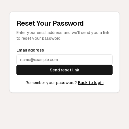
Reset Your Password
Enter your email address and we'll send you a link
to reset your password
Email address
Send reset link
Remember your password?
Back to login